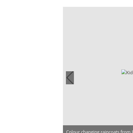
Colour changing raincoats from