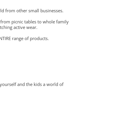
ld from other small businesses.
 from picnic tables to whole family
tching active wear.
NTIRE range of products.
yourself and the kids a world of