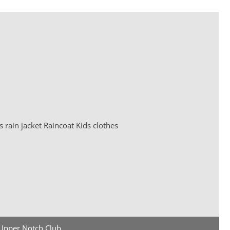
Upper Notch Club