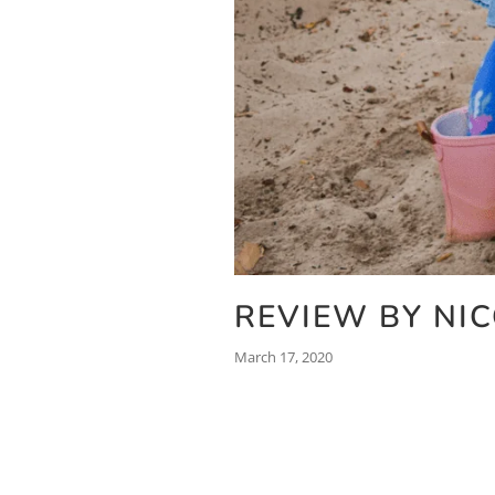
REVIEW BY NI
March 17, 2020