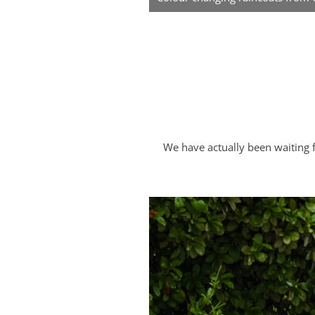
We have actually been waiting 