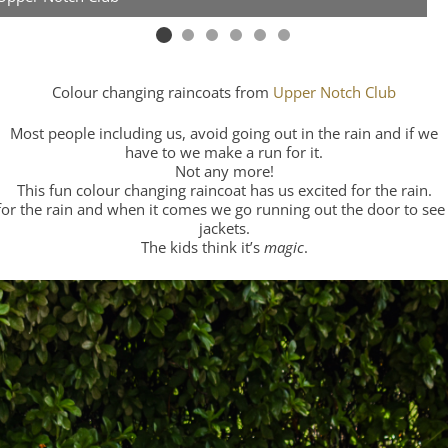
Colour changing raincoats from
Upper Notch Club
Most people including us, avoid going out in the rain and if we
have to we make a run for it.
Not any more!
This fun colour changing raincoat has us excited for the rain.
for the rain and when it comes we go running out the door to see 
jackets.
The kids think it’s
magic
.