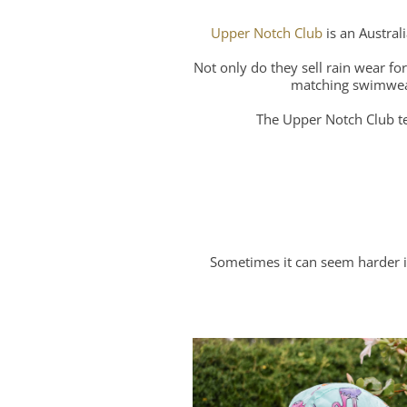
Upper Notch Club
is an Austral
Not only do they sell rain wear fo
matching swimwear 
The Upper Notch Club te
Sometimes it can seem harder in