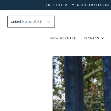
FREE DELIVERY IN AUSTRALIA ON
United States (USD $)
NEW RELEASE
PICNICS