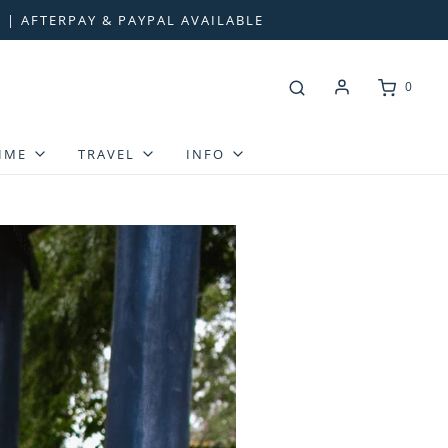
 | AFTERPAY & PAYPAL AVAILABLE
0
IME
TRAVEL
INFO