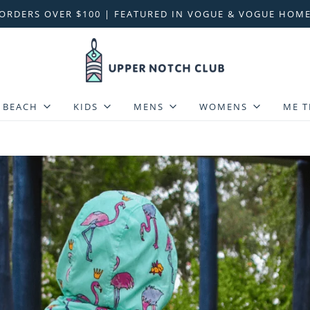
 ORDERS OVER $100 | FEATURED IN VOGUE & VOGUE HOME
BEACH
KIDS
MENS
WOMENS
ME T