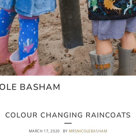
COLE BASHAM
COLOUR CHANGING RAINCOATS
MARCH 17, 2020
BY
MRSNICOLEBASHAM