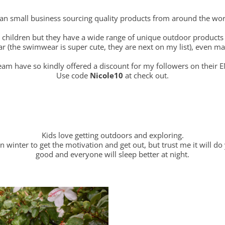
ian small business sourcing quality products from around the wor
r children but they have a wide range of unique outdoor products
(the swimwear is super cute, they are next on my list), even ma
am have so kindly offered a discount for my followers on their E
Use code
Nicole10
at check out.
Kids love getting outdoors and exploring.
 winter to get the motivation and get out, but trust me it will do 
good and everyone will sleep better at night.