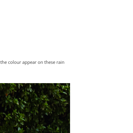
the colour appear on these rain