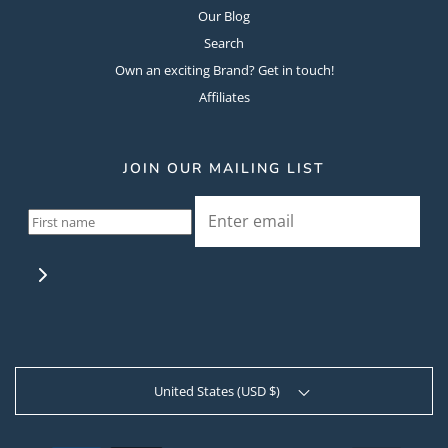
Our Blog
Search
Own an exciting Brand? Get in touch!
Affiliates
JOIN OUR MAILING LIST
United States (USD $)