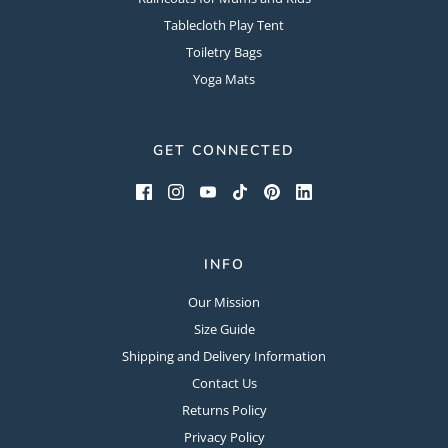
Tablecloth Play Tent
Toiletry Bags
Yoga Mats
GET CONNECTED
INFO
Our Mission
Size Guide
Shipping and Delivery Information
Contact Us
Returns Policy
Privacy Policy