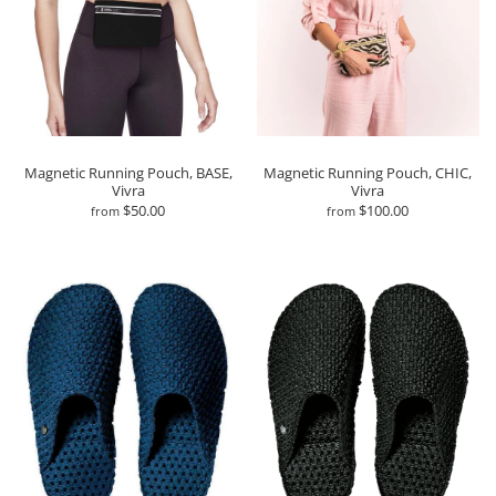
Magnetic Running Pouch, BASE,
Magnetic Running Pouch, CHIC,
Vivra
Vivra
$50.00
$100.00
from
from