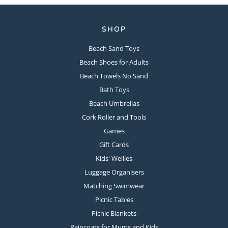
SHOP
Beach Sand Toys
Beach Shoes for Adults
Beach Towels No Sand
Bath Toys
Beach Umbrellas
Cork Roller and Tools
Games
Gift Cards
Kids' Wellies
Luggage Organisers
Matching Swimwear
Picnic Tables
Picnic Blankets
Raincoats for Mums and Kids