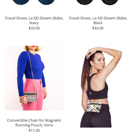
Travel Shoes, Le DD Dream Slides,
Travel Shoes, Le DD Dream Slides,
Navy
Black
$33.00
$33.00
Convertible Chain for Magnetic
Running Pouch, Vivra
$11.00