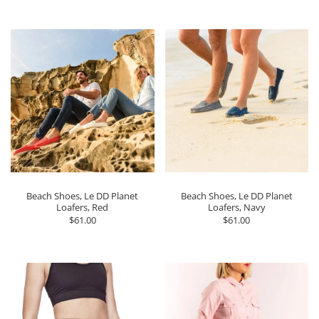
Beach Shoes, Le DD Planet
Beach Shoes, Le DD Planet
Loafers, Red
Loafers, Navy
$61.00
$61.00