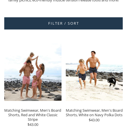
family picnics, eco-friendly muscle tension release tools and more!
FILTER / SORT
Matching Swimwear, Men's Board
Matching Swimwear, Men's Board
Shorts, Red and White Classic
Shorts, White on Navy Polka Dots
Stripe
$43.00
$43.00