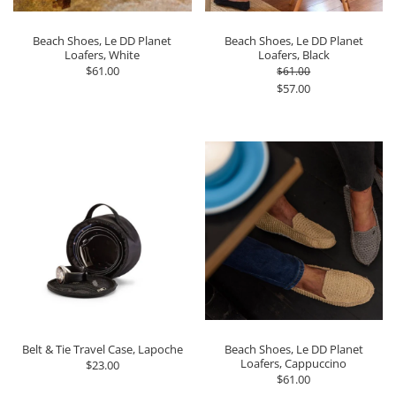
Beach Shoes, Le DD Planet
Beach Shoes, Le DD Planet
Loafers, White
Loafers, Black
$61.00
$61.00
$57.00
Belt & Tie Travel Case, Lapoche
Beach Shoes, Le DD Planet
Loafers, Cappuccino
$23.00
$61.00