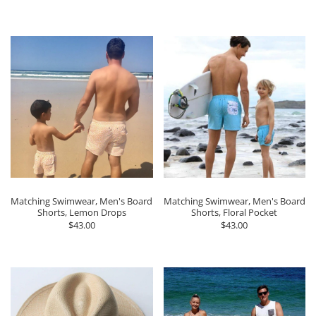
Matching Swimwear, Men's Board
Matching Swimwear, Men's Board
Shorts, Lemon Drops
Shorts, Floral Pocket
$43.00
$43.00