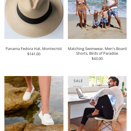
Panama Fedora Hat, Montecristi
Matching Swimwear, Men's Board
Shorts, Birds of Paradise
$141.00
$43.00
SALE