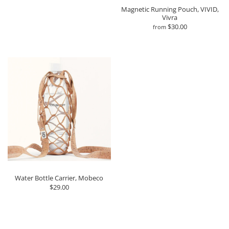
Magnetic Running Pouch, VIVID,
Vivra
$30.00
from
Water Bottle Carrier, Mobeco
$29.00