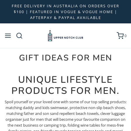
FREE DELIVERY IN AUSTRALIA ON ORDERS OVER
$100 | FEATURED IN VOGUE & VOGUE HOME |
AFTERPAY & PAYPAL AVAILABLE
0
GIFT IDEAS FOR MEN
UNIQUE LIFESTYLE
PRODUCTS FOR MEN.
Spoil yourself or your loved one with some of our top selling products:
matching daddy and kids swimwear, protective non-slip beach shoes,
matching father and son sand repellent beach towels, clever luggage
organiser just for men that will become your favourite companion on
the next business or camping trip, folding wine tables for mess-free