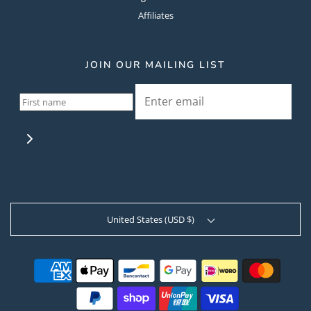
Affiliates
JOIN OUR MAILING LIST
United States (USD $)