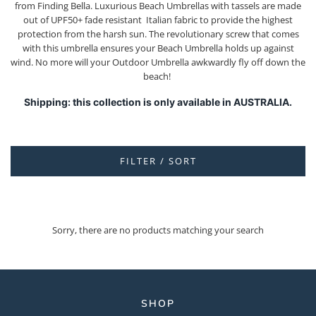
from Finding Bella. Luxurious Beach Umbrellas with tassels are made
out of UPF50+ fade resistant Italian fabric to provide the highest
protection from the harsh sun. The revolutionary screw that comes
with this umbrella ensures your Beach Umbrella holds up against
wind. No more will your Outdoor Umbrella awkwardly fly off down the
beach!
Shipping: this collection is only available in AUSTRALIA.
FILTER / SORT
Sorry, there are no products matching your search
SHOP