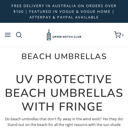
FREE DELIVERY IN AUSTRALIA ON ORDERS OVER
$100 | FEATURED IN VOGUE & VOGUE HOME |
AFTERPAY & PAYPAL AVAILABLE
0
BEACH UMBRELLAS
UV PROTECTIVE
BEACH UMBRELLAS
WITH FRINGE
Do beach umbrellas that don't fly away in the wind exist? Yes they do!
Stand out on the beach for all the right reasons with the sun shade