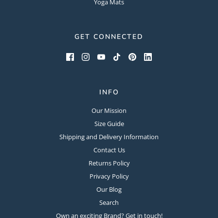
Yoga Mats
GET CONNECTED
INFO
Our Mission
Size Guide
Shipping and Delivery Information
Contact Us
Returns Policy
Privacy Policy
Our Blog
Search
Own an exciting Brand? Get in touch!