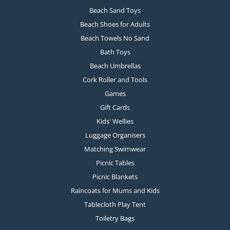
Beach Sand Toys
Beach Shoes for Adults
Beach Towels No Sand
Bath Toys
Beach Umbrellas
Cork Roller and Tools
Games
Gift Cards
Kids' Wellies
Luggage Organisers
Matching Swimwear
Picnic Tables
Picnic Blankets
Raincoats for Mums and Kids
Tablecloth Play Tent
Toiletry Bags