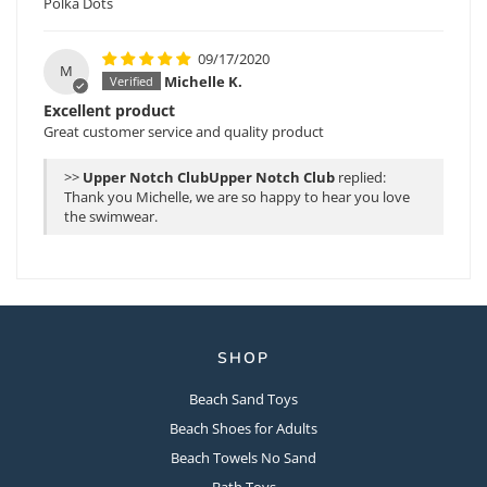
Polka Dots
09/17/2020
M
Michelle K.
Excellent product
Great customer service and quality product
>>
Upper Notch Club
replied:
Thank you Michelle, we are so happy to hear you love
the swimwear.
SHOP
Beach Sand Toys
Beach Shoes for Adults
Beach Towels No Sand
Bath Toys