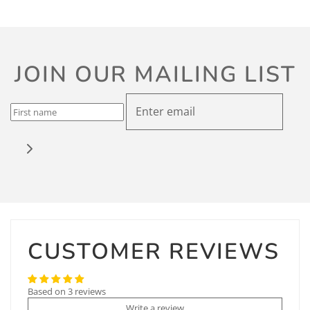
JOIN OUR MAILING LIST
CUSTOMER REVIEWS
Based on 3 reviews
Write a review