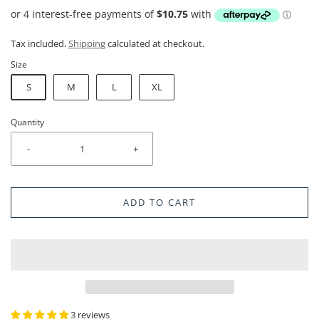
Tax included.
Shipping
calculated at checkout.
Size
S
M
L
XL
Quantity
-
+
ADD TO CART
3 reviews