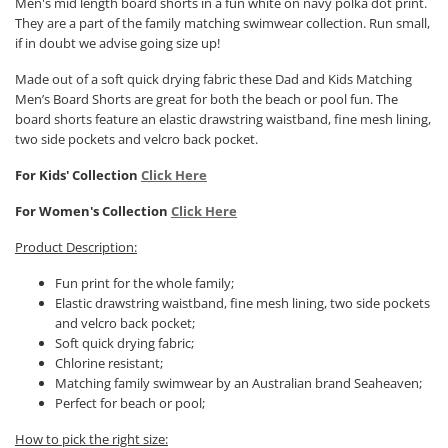
Men's mid length board shorts in a fun white on navy polka dot print.
They are a part of the family matching swimwear collection. Run small,
if in doubt we advise going size up!
Made out of a soft quick drying fabric these Dad and Kids Matching
Men’s Board Shorts are great for both the beach or pool fun. The
board shorts feature an elastic drawstring waistband, fine mesh lining,
two side pockets and velcro back pocket.
For Kids' Collection
Click Here
For Women's Collection
Click Here
Product Description:
Fun print for the whole family;
Elastic drawstring waistband, fine mesh lining, two side pockets
and velcro back pocket;
Soft quick drying fabric;
Chlorine resistant;
Matching family swimwear by an Australian brand Seaheaven;
Perfect for beach or pool;
How to pick the right size: