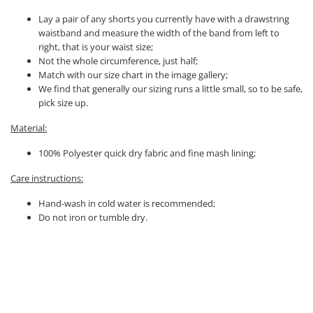
Lay a pair of any shorts you currently have with a drawstring
waistband and measure the width of the band from left to
right, that is your waist size;
Not the whole circumference, just half;
Match with our size chart in the image gallery;
We find that generally our sizing runs a little small, so to be safe,
pick size up.
Material:
100% Polyester quick dry fabric and fine mash lining;
Care instructions:
Hand-wash in cold water is recommended;
Do not iron or tumble dry.