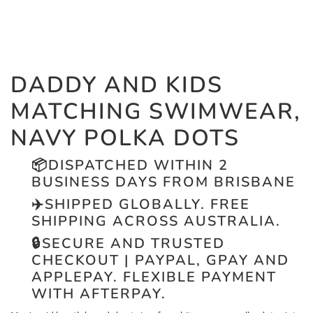
DADDY AND KIDS
MATCHING SWIMWEAR,
NAVY POLKA DOTS
📦
DISPATCHED WITHIN 2
BUSINESS DAYS FROM BRISBANE
✈️
SHIPPED GLOBALLY. FREE
SHIPPING ACROSS AUSTRALIA.
🔒
SECURE AND TRUSTED
CHECKOUT | PAYPAL, GPAY AND
APPLEPAY. FLEXIBLE PAYMENT
WITH AFTERPAY.