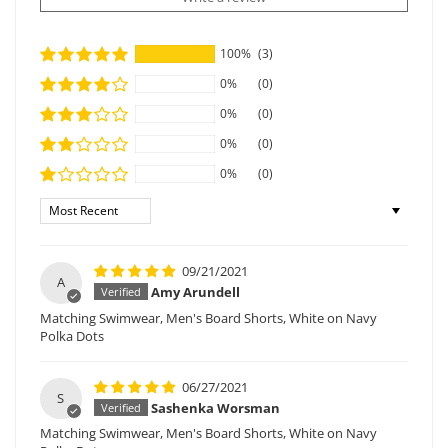
100%
(3)
0%
(0)
0%
(0)
0%
(0)
0%
(0)
Sort by
09/21/2021
A
Amy Arundell
Matching Swimwear, Men's Board Shorts, White on Navy
Polka Dots
06/27/2021
S
Sashenka Worsman
Matching Swimwear, Men's Board Shorts, White on Navy