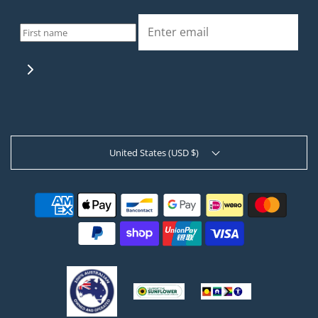
United States (USD $)