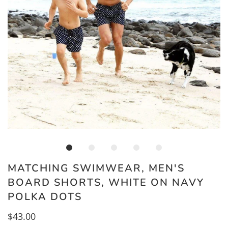
MATCHING SWIMWEAR, MEN'S
BOARD SHORTS, WHITE ON NAVY
POLKA DOTS
$43.00