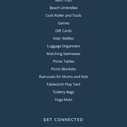
Beach Umbrellas
Cork Roller and Tools
Games
Gift Cards
Kids' Wellies
Luggage Organisers
Matching Swimwear
Picnic Tables
Picnic Blankets
Raincoats for Mums and Kids
Tablecloth Play Tent
Toiletry Bags
Yoga Mats
GET CONNECTED