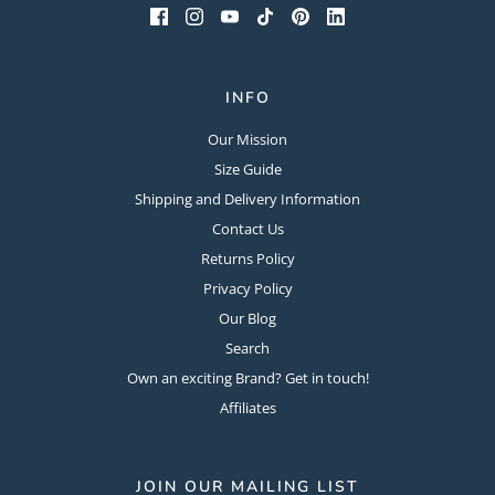
INFO
Our Mission
Size Guide
Shipping and Delivery Information
Contact Us
Returns Policy
Privacy Policy
Our Blog
Search
Own an exciting Brand? Get in touch!
Affiliates
JOIN OUR MAILING LIST