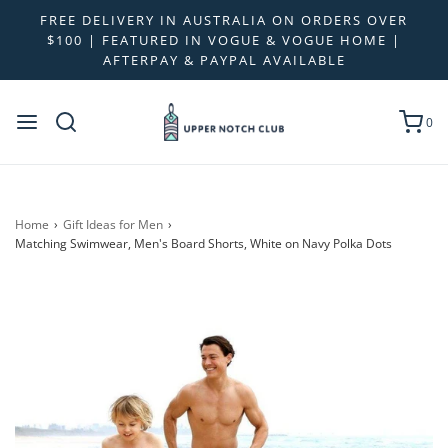
FREE DELIVERY IN AUSTRALIA ON ORDERS OVER
$100 | FEATURED IN VOGUE & VOGUE HOME |
AFTERPAY & PAYPAL AVAILABLE
0
Home
›
Gift Ideas for Men
›
Matching Swimwear, Men's Board Shorts, White on Navy Polka Dots