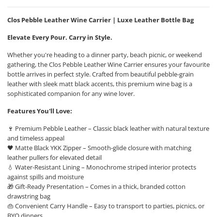
Clos Pebble Leather Wine Carrier | Luxe Leather Bottle Bag
Elevate Every Pour. Carry in Style.
Whether you're heading to a dinner party, beach picnic, or weekend
gathering, the Clos Pebble Leather Wine Carrier ensures your favourite
bottle arrives in perfect style. Crafted from beautiful pebble-grain
leather with sleek matt black accents, this premium wine bag is a
sophisticated companion for any wine lover.
Features You'll Love:
🍷 Premium Pebble Leather – Classic black leather with natural texture
and timeless appeal
🖤 Matte Black YKK Zipper – Smooth-glide closure with matching
leather pullers for elevated detail
💧 Water-Resistant Lining – Monochrome striped interior protects
against spills and moisture
🎁 Gift-Ready Presentation – Comes in a thick, branded cotton
drawstring bag
👜 Convenient Carry Handle – Easy to transport to parties, picnics, or
BYO dinners