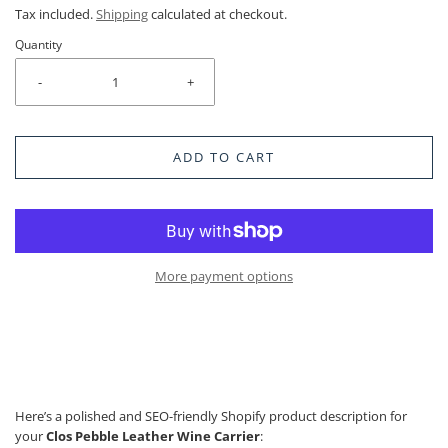
Tax included.
Shipping
calculated at checkout.
Quantity
-
+
ADD TO CART
More payment options
Here’s a polished and SEO-friendly Shopify product description for
your
Clos Pebble Leather Wine Carrier
: