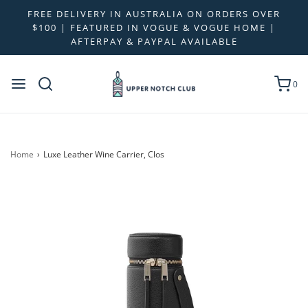
FREE DELIVERY IN AUSTRALIA ON ORDERS OVER
$100 | FEATURED IN VOGUE & VOGUE HOME |
AFTERPAY & PAYPAL AVAILABLE
0
Home
›
Luxe Leather Wine Carrier, Clos