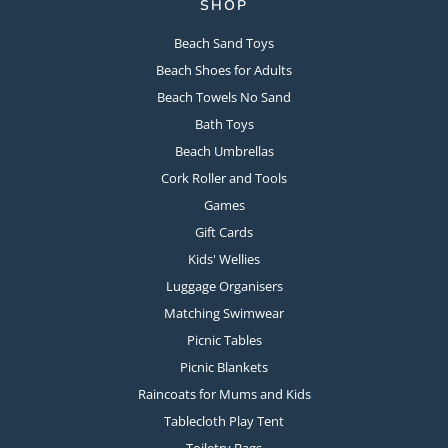
SHOP
Beach Sand Toys
Beach Shoes for Adults
Beach Towels No Sand
Bath Toys
Beach Umbrellas
Cork Roller and Tools
Games
Gift Cards
Kids' Wellies
Luggage Organisers
Matching Swimwear
Picnic Tables
Picnic Blankets
Raincoats for Mums and Kids
Tablecloth Play Tent
Toiletry Bags