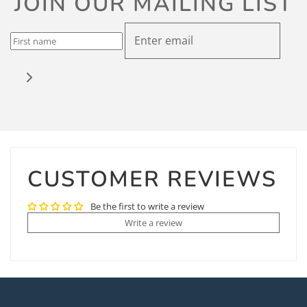
JOIN OUR MAILING LIST
CUSTOMER REVIEWS
Be the first to write a review
Write a review