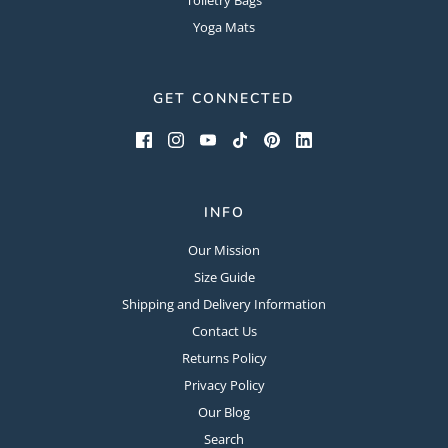
Yoga Mats
GET CONNECTED
INFO
Our Mission
Size Guide
Shipping and Delivery Information
Contact Us
Returns Policy
Privacy Policy
Our Blog
Search