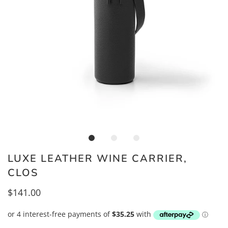
LUXE LEATHER WINE CARRIER,
CLOS
$141.00