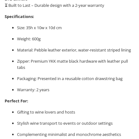
⏳ Built to Last – Durable design with a 2-year warranty
Specifications:
Size: 35h x 10w x 10d cm
Weight: 600g
Material: Pebble leather exterior, water-resistant striped lining
Zipper: Premium YKK matte black hardware with leather pull
tabs
Packaging: Presented in a reusable cotton drawstring bag
Warranty: 2 years
Perfect For:
Gifting to wine lovers and hosts
Stylish wine transport to events or outdoor settings
Complementing minimalist and monochrome aesthetics