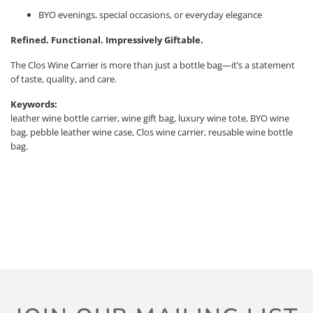
BYO evenings, special occasions, or everyday elegance
Refined. Functional. Impressively Giftable.
The Clos Wine Carrier is more than just a bottle bag—it’s a statement
of taste, quality, and care.
Keywords:
leather wine bottle carrier, wine gift bag, luxury wine tote, BYO wine
bag, pebble leather wine case, Clos wine carrier, reusable wine bottle
bag.