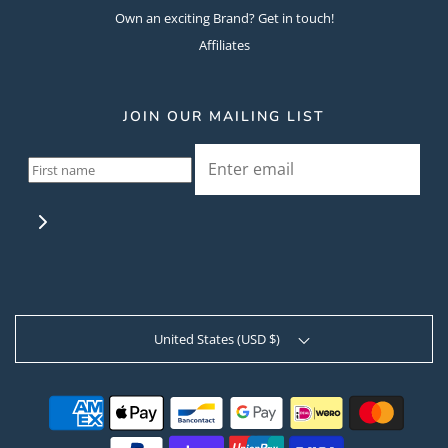
Own an exciting Brand? Get in touch!
Affiliates
JOIN OUR MAILING LIST
United States (USD $)