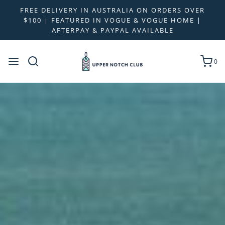
FREE DELIVERY IN AUSTRALIA ON ORDERS OVER
$100 | FEATURED IN VOGUE & VOGUE HOME |
AFTERPAY & PAYPAL AVAILABLE
0