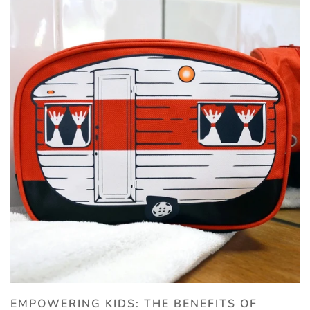
EMPOWERING KIDS: THE BENEFITS OF