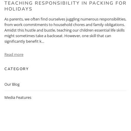
TEACHING RESPONSIBILITY IN PACKING FOR
HOLIDAYS
As parents, we often find ourselves juggling numerous responsibilities,
from work commitments to household chores and family obligations.
Amidst this hustle and bustle, teaching our children essential life skills
might sometimes take a backseat. However, one skill that can
significantly benefit k...
Read more
CATEGORY
Our Blog
Media Features