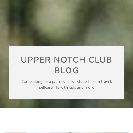
UPPER NOTCH CLUB
BLOG
Come along on a journey as we share tips on travel,
selfcare, life with kids and more