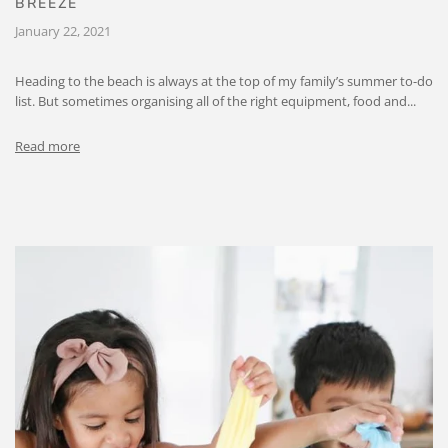
BREEZE
January 22, 2021
Heading to the beach is always at the top of my family’s summer to-do
list. But sometimes organising all of the right equipment, food and...
Read more