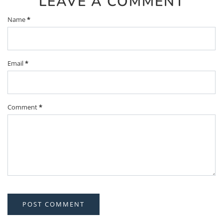
LEAVE A COMMENT
Name
*
Email
*
Comment
*