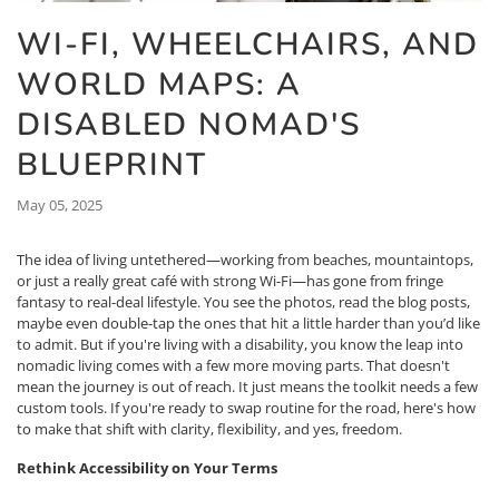
WI-FI, WHEELCHAIRS, AND
WORLD MAPS: A
DISABLED NOMAD'S
BLUEPRINT
May 05, 2025
The idea of living untethered—working from beaches, mountaintops,
or just a really great café with strong Wi-Fi—has gone from fringe
fantasy to real-deal lifestyle. You see the photos, read the blog posts,
maybe even double-tap the ones that hit a little harder than you’d like
to admit. But if you're living with a disability, you know the leap into
nomadic living comes with a few more moving parts. That doesn't
mean the journey is out of reach. It just means the toolkit needs a few
custom tools. If you're ready to swap routine for the road, here's how
to make that shift with clarity, flexibility, and yes, freedom.
Rethink Accessibility on Your Terms