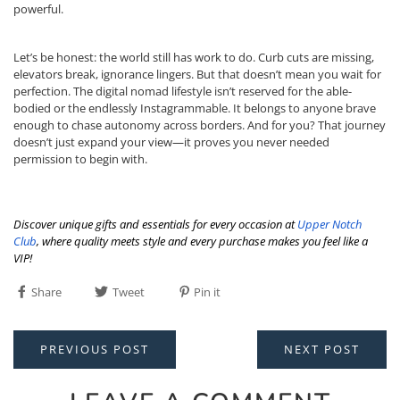
powerful.
Let’s be honest: the world still has work to do. Curb cuts are missing,
elevators break, ignorance lingers. But that doesn’t mean you wait for
perfection. The digital nomad lifestyle isn’t reserved for the able-
bodied or the endlessly Instagrammable. It belongs to anyone brave
enough to chase autonomy across borders. And for you? That journey
doesn’t just expand your view—it proves you never needed
permission to begin with.
Discover unique gifts and essentials for every occasion at
Upper Notch
Club
, where quality meets style and every purchase makes you feel like a
VIP!
Share
Tweet
Pin it
PREVIOUS POST
NEXT POST