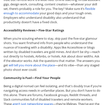
gigs, design work, consulting, content creation—whatever your skill
set, there’s probably a role for you. The key? Make sure it’s
flexible
enough to accommodate
your good days and your tough ones.
Employers who understand disability also understand that
productivity doesn’t have a fixed clock.
Accessibility Reviews > Five-Star Ratings
When you’re scouting where to stay, skip past the five-star glamour
shots. You want firsthand info from people who understand the
nuance of traveling with a disability. Apps like AccessNow or blogs
written by disabled travelers are gold mines. And don’t be shy—reach
out directly to hostels, Airbnbs, or hotels. Ask about door widths. Ask
if the elevator works. Ask the questions that matter. The answers you
get
will tell you more about the place
—and its vibe—than any staged
photo shoot ever could.
Community is Fuel—Find Your People
Being a digital nomad can feel isolating, and that's doubly true if you’re
navigating access needs in unfamiliar places. But you don’t have to do
this alone. There are forums, Facebook groups, Reddit threads, and
Slack communities full of disabled travelers and remote workers.
These
aren’t just networking spaces
—they’re lifelines. They’ve got the