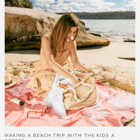
MAKING A BEACH TRIP WITH THE KIDS A