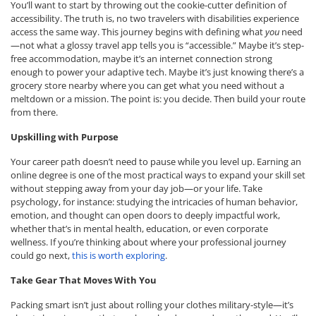
You’ll want to start by throwing out the cookie-cutter definition of
accessibility. The truth is, no two travelers with disabilities experience
access the same way. This journey begins with defining what
you
need
—not what a glossy travel app tells you is “accessible.” Maybe it’s step-
free accommodation, maybe it’s an internet connection strong
enough to power your adaptive tech. Maybe it’s just knowing there’s a
grocery store nearby where you can get what you need without a
meltdown or a mission. The point is: you decide. Then build your route
from there.
Upskilling with Purpose
Your career path doesn’t need to pause while you level up. Earning an
online degree is one of the most practical ways to expand your skill set
without stepping away from your day job—or your life. Take
psychology, for instance: studying the intricacies of human behavior,
emotion, and thought can open doors to deeply impactful work,
whether that’s in mental health, education, or even corporate
wellness. If you’re thinking about where your professional journey
could go next,
this is worth exploring
.
Take Gear That Moves With You
Packing smart isn’t just about rolling your clothes military-style—it’s