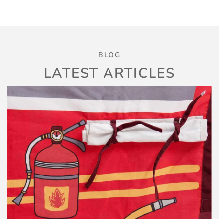
BLOG
LATEST ARTICLES