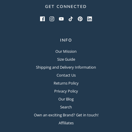
GET CONNECTED
INFO
Our Mission
Size Guide
Shipping and Delivery Information
Contact Us
Returns Policy
Privacy Policy
Our Blog
Search
Own an exciting Brand? Get in touch!
Affiliates