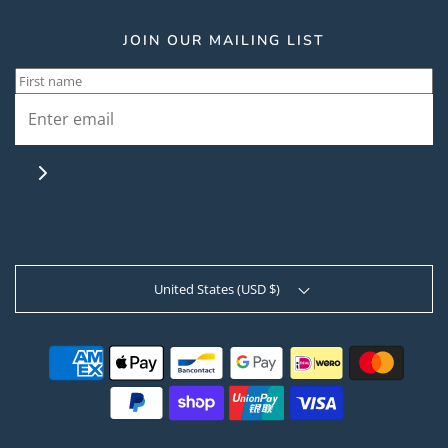
JOIN OUR MAILING LIST
United States (USD $)