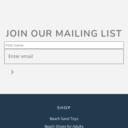
JOIN OUR MAILING LIST
SHOP
Beach Sand Toys
Beach Shoes for Adults