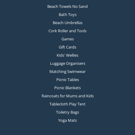
Beach Towels No Sand
Bath Toys
Beach Umbrellas
Cork Roller and Tools
Games
Gift Cards
Kids' Wellies
Luggage Organisers
Matching Swimwear
Picnic Tables
Picnic Blankets
Raincoats for Mums and Kids
Tablecloth Play Tent
Toiletry Bags
Yoga Mats