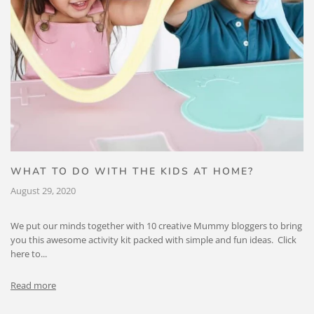
WHAT TO DO WITH THE KIDS AT HOME?
August 29, 2020
We put our minds together with 10 creative Mummy bloggers to bring
you this awesome activity kit packed with simple and fun ideas. Click
here to...
Read more