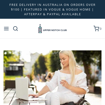
FREE DELIVERY IN AUSTRALIA ON ORDERS OVER
$100 | FEATURED IN VOGUE & VOGUE HOME |
AFTERPAY & PAYPAL AVAILABLE
0