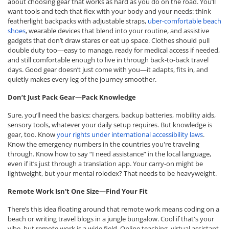
about choosing gear that works as hard as you do on the road. You’ll
want tools and tech that flex with your body and your needs: think
featherlight backpacks with adjustable straps,
uber-comfortable beach
shoes
, wearable devices that blend into your routine, and assistive
gadgets that don’t draw stares or eat up space. Clothes should pull
double duty too—easy to manage, ready for medical access if needed,
and still comfortable enough to live in through back-to-back travel
days. Good gear doesn’t just come with you—it adapts, fits in, and
quietly makes every leg of the journey smoother.
Don’t Just Pack Gear—Pack Knowledge
Sure, you’ll need the basics: chargers, backup batteries, mobility aids,
sensory tools, whatever your daily setup requires. But knowledge is
gear, too. Know
your rights under international accessibility laws
.
Know the emergency numbers in the countries you're traveling
through. Know how to say “I need assistance” in the local language,
even if it’s just through a translation app. Your carry-on might be
lightweight, but your mental rolodex? That needs to be heavyweight.
Remote Work Isn't One Size—Find Your Fit
There’s this idea floating around that remote work means coding on a
beach or writing travel blogs in a jungle bungalow. Cool if that's your
vibe, but remote work is a wide field. Online teaching, virtual assistant