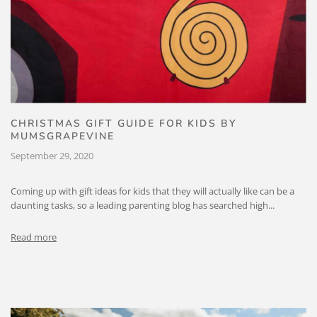
CHRISTMAS GIFT GUIDE FOR KIDS BY
MUMSGRAPEVINE
September 29, 2020
Coming up with gift ideas for kids that they will actually like can be a
daunting tasks, so a leading parenting blog has searched high...
Read more